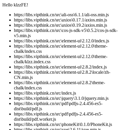
Hello klzzFE!
https://libs.vipthink.cn/src\ali-oss\6.1.1/ali-oss.min.js
https://libs.vipthink.cn/src\axios\0.17.1/axios.min.js
https://libs.vipthink.cn/src\axios\0.19.2/axios.min.js
https://libs.vipthink.cn/src\cos-js-sdk-v5\0.5.2/cos-js-sdk-
v5.min.js
https://libs.vipthink.cn/src\element-ui\2.12.0/index.js
https://libs.vipthink.cn/src\element-ui\2.12.0\theme-
chalk/index.css
https://libs.vipthink.cn/src\element-ui\2.12.0\theme-
chalk/klzz.index.css
https://libs.vipthink.cn/src\element-ui\2.8.2/index.js
https://libs.vipthink.cn/src\element-ui\2.8.2\locale/zh-
CN.min.js
https://libs.vipthink.cn/src\element-ui\2.8.2\theme-
chalk/index.css
https://libs.vipthink.cn/src/index.js
https://libs.vipthink.cn/src\jquery\3.1.0/jquery.min.js
https://libs.vipthink.cn/src\pdf\pdfjs-2.4.456-es5-
dist\build/pdf.js
https://libs.vipthink.cn/src\pdf\pdfjs-2.4.456-es5-
dist\build/pdf.worker.js
https://libs.vipthink.cn/src\phoneKit\0.1.0/PhoneKit.js
https://libs.vipthink.cn/src\vue\2.6.11/vue.min.js