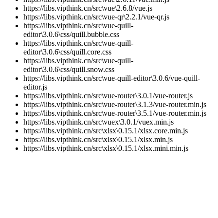
https://libs.vipthink.cn/src\vue\2.6.8/vue.js
https://libs.vipthink.cn/src\vue-qr\2.2.1/vue-qr.js
https://libs.vipthink.cn/src\vue-quill-
editor\3.0.6\css/quill.bubble.css
https://libs.vipthink.cn/src\vue-quill-
editor\3.0.6\css/quill.core.css
https://libs.vipthink.cn/src\vue-quill-
editor\3.0.6\css/quill.snow.css
https://libs.vipthink.cn/src\vue-quill-editor\3.0.6/vue-quill-
editor.js
https://libs.vipthink.cn/src\vue-router\3.0.1/vue-router.js
https://libs.vipthink.cn/src\vue-router\3.1.3/vue-router.min.js
https://libs.vipthink.cn/src\vue-router\3.5.1/vue-router.min.js
https://libs.vipthink.cn/src\vuex\3.0.1/vuex.min.js
https://libs.vipthink.cn/src\xlsx\0.15.1/xlsx.core.min.js
https://libs.vipthink.cn/src\xlsx\0.15.1/xlsx.min.js
https://libs.vipthink.cn/src\xlsx\0.15.1/xlsx.mini.min.js